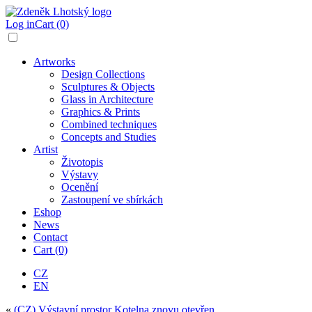
Log in
Cart (0)
Artworks
Design Collections
Sculptures & Objects
Glass in Architecture
Graphics & Prints
Combined techniques
Concepts and Studies
Artist
Životopis
Výstavy
Ocenění
Zastoupení ve sbírkách
Eshop
News
Contact
Cart (0)
CZ
EN
«
(CZ) Výstavní prostor Kotelna znovu otevřen