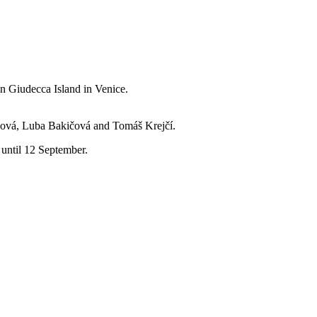
n Giudecca Island in Venice.
nová, Luba Bakičová and Tomáš Krejčí.
 until 12 September.