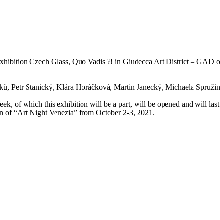
 exhibition Czech Glass, Quo Vadis ?! in Giudecca Art District – GAD o
ů, Petr Stanický, Klára Horáčková, Martin Janecký, Michaela Spruži
ek, of which this exhibition will be a part, will be opened and will last
tion of “Art Night Venezia” from October 2-3, 2021.