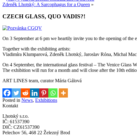
Zdeněk Lhotský: A Sarcophagus for a Queen
»
CZECH GLASS, QUO VADIS?!
On 3 September at 6 pm we heartily invite you to the opening of the
Together with the exhibiting artists:
Vladimíra Klumparová, Zdeněk Lhotský, Jaroslav Róna, Michal Mack
On 4 September, the international glass festival – The Venice Glass We
The exhibition will run for a month and will close after the 10th edi
ART LINES team, curator Mária Gálová
Posted in
News
,
Exhibitions
Kontakt
Lhotský s.r.o.
IČ: 61537390
DIČ: CZ61537390
Pelechov 56, 468 22 Železný Brod